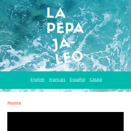
English
Français
Español
Català
Home