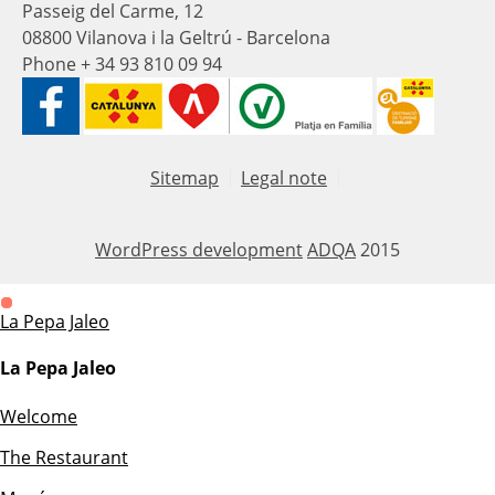
Passeig del Carme, 12
08800 Vilanova i la Geltrú - Barcelona
Phone + 34 93 810 09 94
Sitemap
Legal note
WordPress development
ADQA
2015
La Pepa Jaleo
La Pepa Jaleo
Welcome
The Restaurant