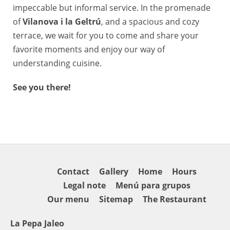
impeccable but informal service. In the promenade
of
Vilanova i la Geltrú
, and a spacious and cozy
terrace, we wait for you to come and share your
favorite moments and enjoy our way of
understanding cuisine.
See you there!
Contact
Gallery
Home
Hours
Legal note
Menú para grupos
Our menu
Sitemap
The Restaurant
La Pepa Jaleo