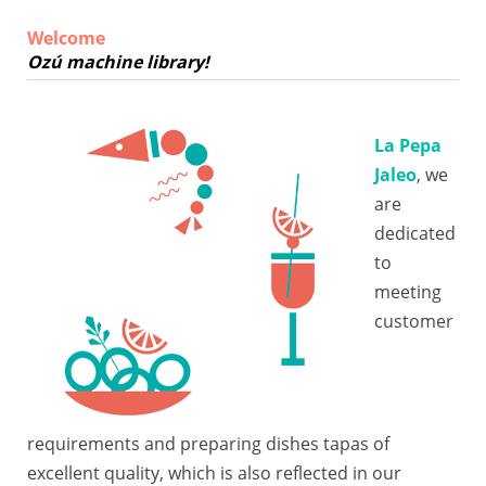
Welcome
Ozú machine library!
La Pepa
Jaleo
, we
are
dedicated
to
meeting
customer
requirements and preparing dishes tapas of
excellent quality, which is also reflected in our