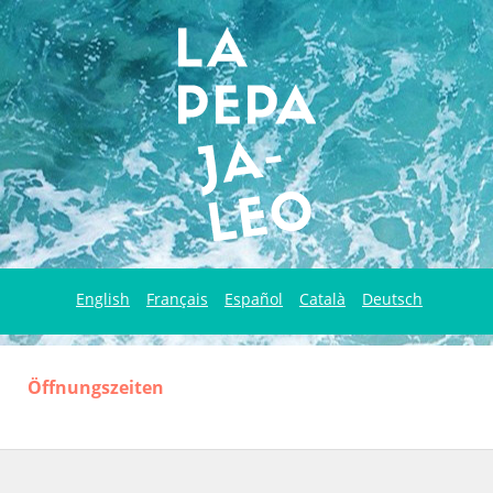
English
Français
Español
Català
Deutsch
Öffnungszeiten