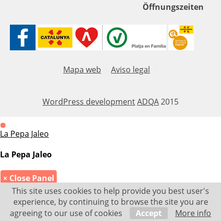
Öffnungszeiten
Mapa web
Aviso legal
WordPress development
ADQA
2015
La Pepa Jaleo
La Pepa Jaleo
× Close Panel
This site uses cookies to help provide you best user's
experience, by continuing to browse the site you are
agreeing to our use of cookies
Accept
More info