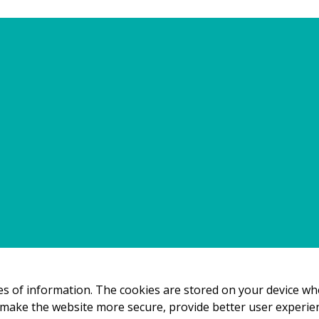
e them. You should read this policy to understand what cook
s and how that information is used and how to control the c
ur Privacy Policy.
the Cookie Declaration on our website.
ow we process personal data in our Privacy Policy.
es
eces of information. The cookies are stored on your device w
 make the website more secure, provide better user experi