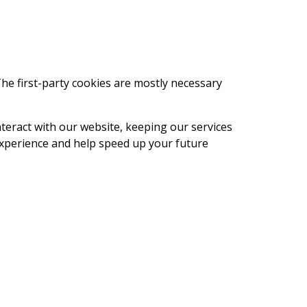
The first-party cookies are mostly necessary
eract with our website, keeping our services
 experience and help speed up your future