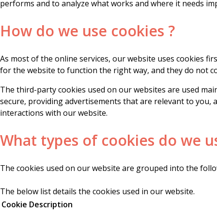
performs and to analyze what works and where it needs i
How do we use cookies ?
As most of the online services, our website uses cookies fi
for the website to function the right way, and they do not co
The third-party cookies used on our websites are used main
secure, providing advertisements that are relevant to you, 
interactions with our website.
What types of cookies do we u
The cookies used on our website are grouped into the follo
The below list details the cookies used in our website.
Cookie
Description