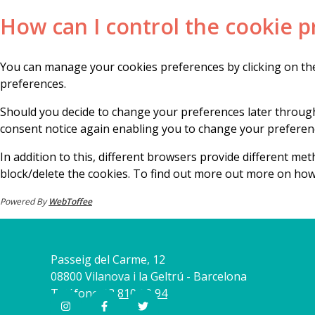
How can I control the cookie p
You can manage your cookies preferences by clicking on the
preferences.
Should you decide to change your preferences later through
consent notice again enabling you to change your preferenc
In addition to this, different browsers provide different m
block/delete the cookies. To find out more out more on how
Powered By
WebToffee
Passeig del Carme, 12
08800 Vilanova i la Geltrú - Barcelona
Teléfono
93 810 09 94