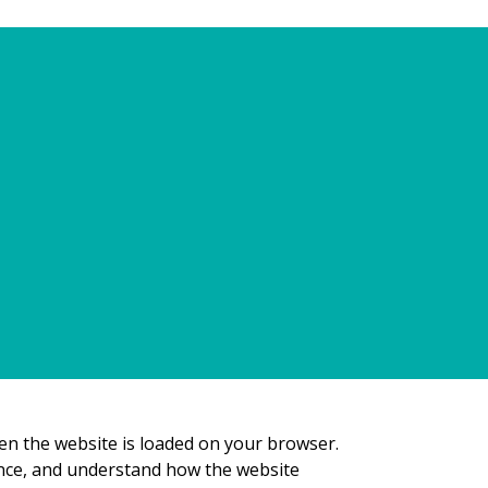
ies are, how we use them, the types of
ookie preferences. For further information on
hen the website is loaded on your browser.
ence, and understand how the website