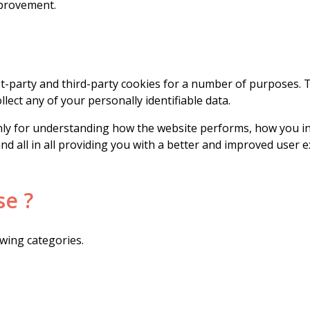
mprovement.
rst-party and third-party cookies for a number of purposes. 
llect any of your personally identifiable data.
ly for understanding how the website performs, how you int
and all in all providing you with a better and improved user
se ?
wing categories.