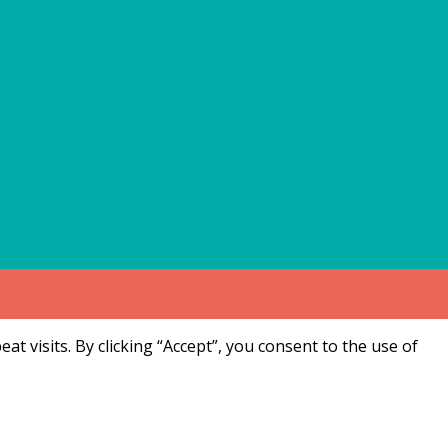
 visits. By clicking “Accept”, you consent to the use of