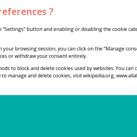
references ?
 “Settings” button and enabling or disabling the cookie ca
 your browsing session, you can click on the “Manage consen
es or withdraw your consent entirely.
ethods to block and delete cookies used by websites. You can
 to manage and delete cookies, visit wikipedia.org, www.all