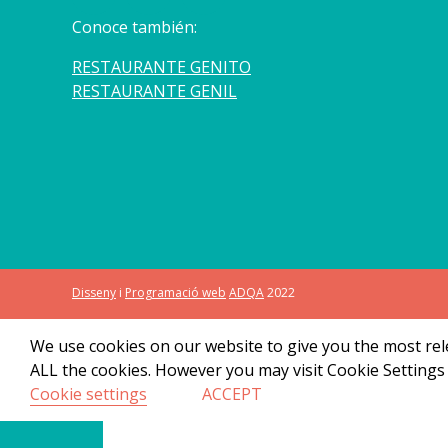
Conoce también:
RESTAURANTE GENITO
RESTAURANTE GENIL
Disseny
i
Programació web
ADQA
2022
We use cookies on our website to give you the most rele
ALL the cookies. However you may visit Cookie Settings 
Cookie settings
ACCEPT