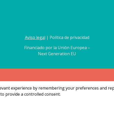
Aviso legal
| Política de privacidad
Financiado por la Unión Europea –
Next Generation EU
vant experience by remembering your preferences and repeat
to provide a controlled consent.