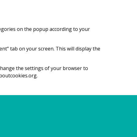
tegories on the popup according to your
t” tab on your screen. This will display the
 change the settings of your browser to
aboutcookies.org.