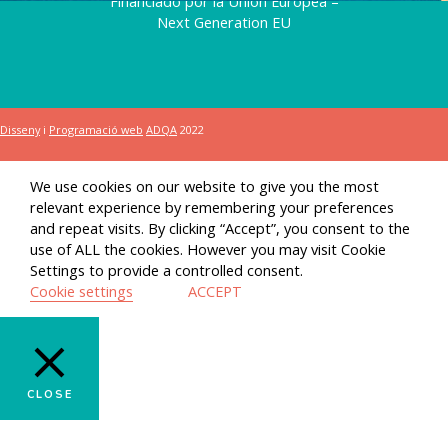
Financiado por la Unión Europea –
Next Generation EU
Disseny
i
Programació web
ADQA
2022
We use cookies on our website to give you the most
relevant experience by remembering your preferences
and repeat visits. By clicking “Accept”, you consent to the
use of ALL the cookies. However you may visit Cookie
Settings to provide a controlled consent.
Cookie settings
ACCEPT
CLOSE